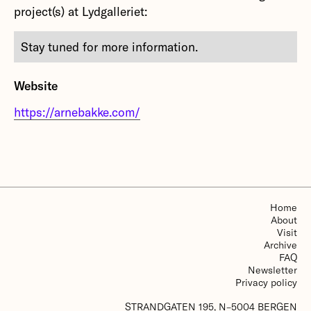
project(s) at Lydgalleriet:
Stay tuned for more information.
Website
https://arnebakke.com/
Home
About
Visit
Archive
FAQ
Newsletter
Privacy policy
STRANDGATEN 195, N–5004 BERGEN