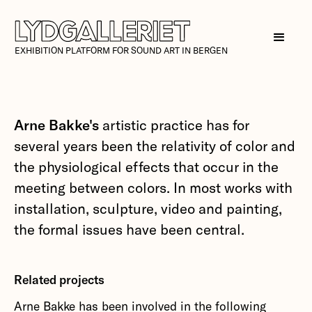
EXHIBITION PLATFORM FOR SOUND ART IN BERGEN
Arne Bakke's
artistic practice has for
several years been the relativity of color and
the physiological effects that occur in the
meeting between colors. In most works with
installation, sculpture, video and painting,
the formal issues have been central.
Related projects
Arne Bakke has been involved in the following