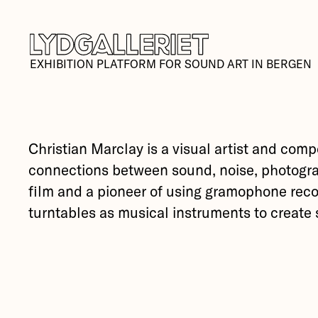
EXHIBITION PLATFORM FOR SOUND ART IN BERGEN
Christian Marclay is a visual artist and comp
connections between sound, noise, photogra
film and a pioneer of using gramophone rec
turntables as musical instruments to create