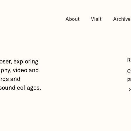
About
Visit
Archive
R
oser, exploring
phy, video and
C
ords and
p
 sound collages.