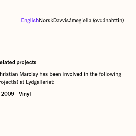
English
Norsk
Davvisámegiella (ovdánahttin)
elated projects
hristian Marclay has been involved in the following
roject(s) at Lydgalleriet:
2009
Vinyl
This autumn's first exhibition featuring four stars
in vinyl and turntablism: Christian Marclay, Otomo
Yoshihide, Flo Kaufmann and Janek Schaefer.
More about Vinyl