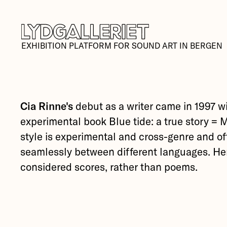
EXHIBITION PLATFORM FOR SOUND ART IN BERGEN
Cia Rinne's
debut as a writer came in 1997 w
experimental book Blue tide: a true story = 
style is experimental and cross-genre and o
seamlessly between different languages. H
considered scores, rather than poems.