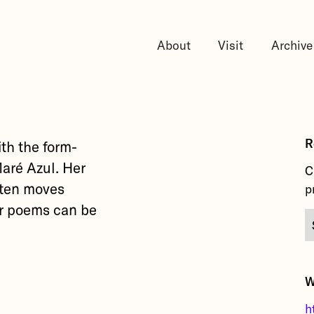
About
Visit
Archive
R
ith the form-
Maré Azul. Her
C
ften moves
p
er poems can be
W
h