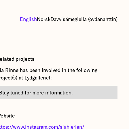
English
Norsk
Davvisámegiella (ovdánahttin)
elated projects
ia Rinne has been involved in the following
roject(s) at Lydgalleriet:
Stay tuned for more information.
ebsite
ttps://www.instagram.com/siahlerien/