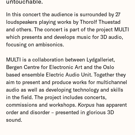
untouchable.
In this concert the audience is surrounded by 27
loudspeakers playing works by Thorolf Thuestad
and others. The concert is part of the project MULTI
which presents and develops music for 3D audio,
focusing on ambisonics.
MULTI is a collaboration between Lydgalleriet,
Bergen Centre for Electronic Art and the Oslo
based ensemble Electric Audio Unit. Together they
aim to present and produce works for multichannel
audio as well as developing technology and skills
in the field. The project includes concerts,
commissions and workshops.
Korpus
has apparent
order and disorder – presented in glorious 3D
sound.