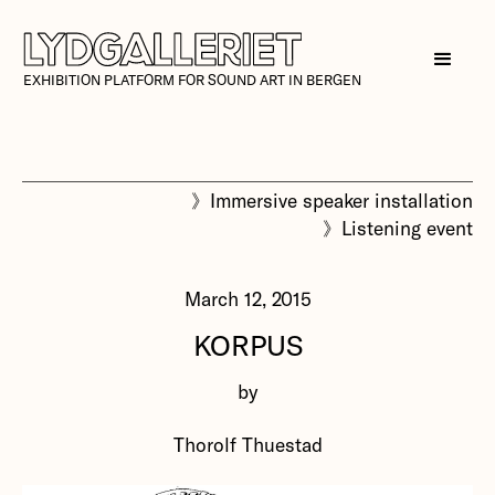
EXHIBITION PLATFORM FOR SOUND ART IN BERGEN
》
Immersive speaker installation
》
Listening event
March 12, 2015
KORPUS
by
Thorolf Thuestad