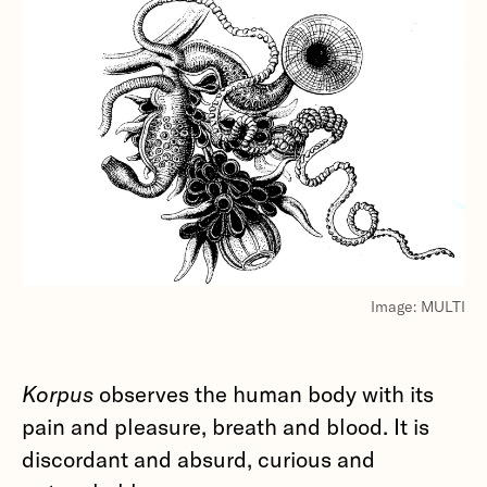
Image: MULTI
Korpus
observes the human body with its
pain and pleasure, breath and blood. It is
discordant and absurd, curious and