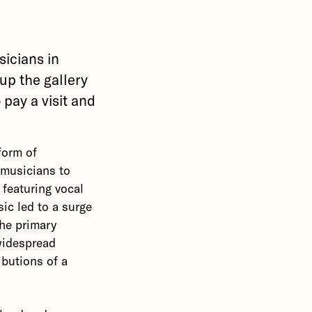
icians in
 up the gallery
 pay a visit and
form of
 musicians to
 featuring vocal
ic led to a surge
the primary
 widespread
ibutions of a