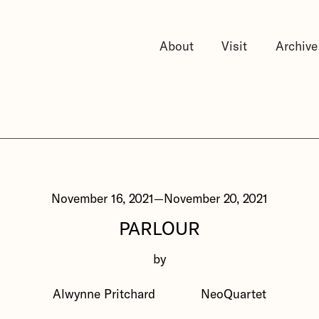
About
Visit
Archive
November 16, 2021
—
November 20, 2021
PARLOUR
by
Alwynne Pritchard
NeoQuartet