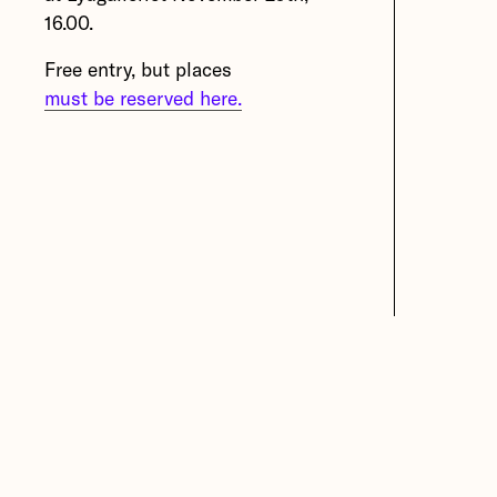
16.00.
Overtoon (Belgium), bb15
(Austria), iii (Netherlands) and
Free entry, but places
Lydgalleriet (Norway).
must be reserved here.
More about Oscillations –
Exercises in Resilience