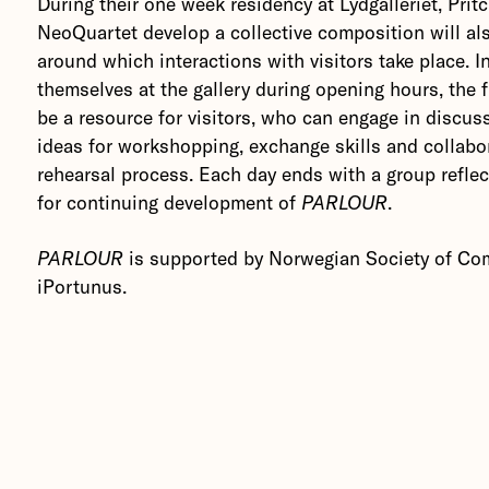
During their one week residency at Lydgalleriet, Prit
NeoQuartet develop a collective composition will al
around which interactions with visitors take place. In
themselves at the gallery during opening hours, the f
be a resource for visitors, who can engage in discus
ideas for workshopping, exchange skills and collabor
rehearsal process. Each day ends with a group reflec
for continuing development of
PARLOUR
.
PARLOUR
is supported by Norwegian Society of Co
iPortunus.