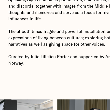
and discords, together with images from the Middle 
thoughts and memories and serve as a focus for invi
influences in life.
The at both times fragile and powerful installation b
expressions of living between cultures; exploring bo
narratives as well as giving space for other voices.
Curated by Julie Lillelien Porter and supported by A
Norway.