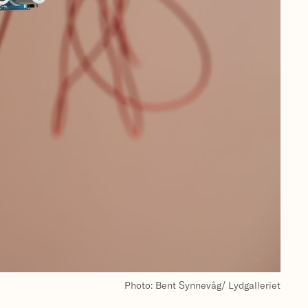
Photo: Bent Synnevåg/ Lydgalleriet