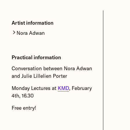
Artist information
Nora Adwan
Nora Adwan
lives and works in
Bergen. In her artworks she draws
Practical information
on different geographical
contexts and personal
Conversation between Nora Adwan
experiences.
and Julie Lillelien Porter
More about Nora Adwan
Monday Lectures at
KMD
, February
4th, 16.30
Free entry!