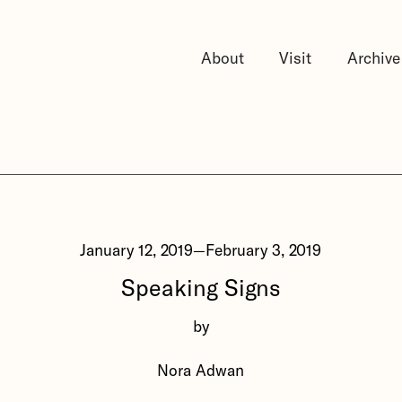
About
Visit
Archive
January 12, 2019
—
February 3, 2019
Speaking Signs
by
Nora Adwan