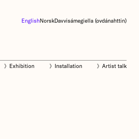
English
Norsk
Davvisámegiella (ovdánahttin)
》
Exhibition
》
Installation
》
Artist talk