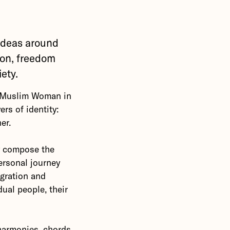
ideas around
ion, freedom
iety.
e Muslim Woman in
rs of identity:
er.
y compose the
ersonal journey
igration and
dual people, their
 harmonies, chords