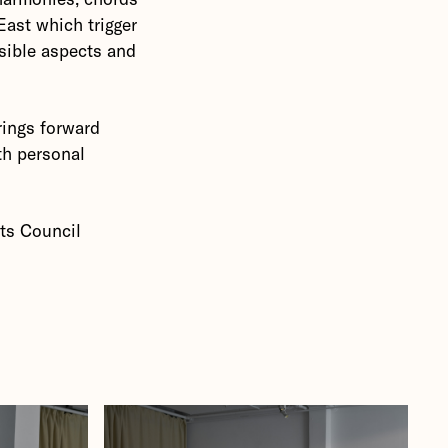
East which trigger
sible aspects and
rings forward
th personal
rts Council