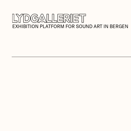
EXHIBITION PLATFORM FOR SOUND ART IN BERGEN