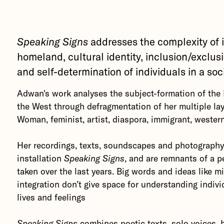
Speaking Signs
addresses the complexity of 
homeland, cultural identity, inclusion/exclus
and self-determination of individuals in a soc
Adwan's work analyses the subject-formation of th
the West through defragmentation of her multiple laye
Woman, feminist, artist, diaspora, immigrant, western
Her recordings, texts, soundscapes and photograph
installation
Speaking Signs
, and are remnants of a p
taken over the last years.
Big words and ideas like m
integration don’t give space for understanding indivi
lives and feelings
Speaking Signs
combines poetic texts, solo voices,