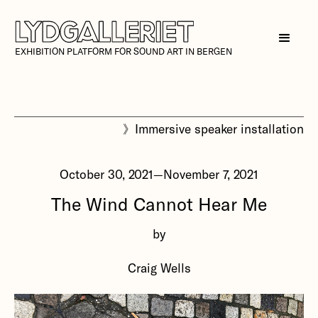
EXHIBITION PLATFORM FOR SOUND ART IN BERGEN
》
Immersive speaker installation
October 30, 2021
—
November 7, 2021
The Wind Cannot Hear Me
by
Craig Wells