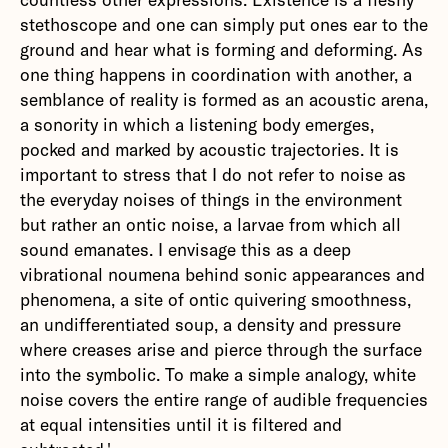
stethoscope and one can simply put ones ear to the
ground and hear what is forming and deforming. As
one thing happens in coordination with another, a
semblance of reality is formed as an acoustic arena,
a sonority in which a listening body emerges,
pocked and marked by acoustic trajectories. It is
important to stress that I do not refer to noise as
the everyday noises of things in the environment
but rather an ontic noise, a larvae from which all
sound emanates. I envisage this as a deep
vibrational noumena behind sonic appearances and
phenomena, a site of ontic quivering smoothness,
an undifferentiated soup, a density and pressure
where creases arise and pierce through the surface
into the symbolic. To make a simple analogy, white
noise covers the entire range of audible frequencies
at equal intensities until it is filtered and