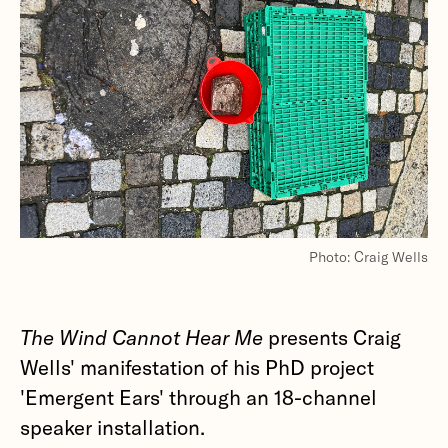
Photo: Craig Wells
The Wind Cannot Hear Me
presents Craig
Wells' manifestation of his PhD project
'Emergent Ears' through an 18-channel
speaker installation.