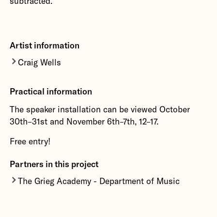
subtracted.'
Artist information
Craig Wells
Craig Wells
practice focuses on synthesis, sound
Practical information
diffusion, interface development, instrument
design, electroacoustic composition and field
The speaker installation can be viewed October
recording. Central to his artistic endeavours is
30th–31st and November 6th–7th, 12–17.
the use of sound as a means to inflect
philosophical contemplations in order to
Free entry!
understand what forms of thought does sound
Partners in this project
provoke and agitate
The Grieg Academy - Department of Music
More about Craig Wells
The Grieg Academy - Department of Music at
University of Bergen.