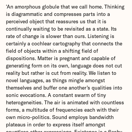
'An amorphous globule that we call home. Thinking
is diagrammatic and compresses parts into a
perceived object that reassures us that it is
continually waiting to be revisited as a state. Its
rate of change is slower than ours. Listening is
certainly a cochlear cartography that connects the
field of objects within a shifting field of
dispositions. Matter is pregnant and capable of
generating form on its own, language does not cut
reality but rather is cut from reality. We listen to
novel languages, as things mingle amongst
themselves and buffer one another’s qualities into
sonic evocations. A constant swarm of tiny
heterogeneities. The air is animated with countless
forms, a multitude of frequencies each with their
own micro-politics. Sound employs bandwidth
plateaus in order to express itself amongst
countless other expressions. Existence is a fleshy