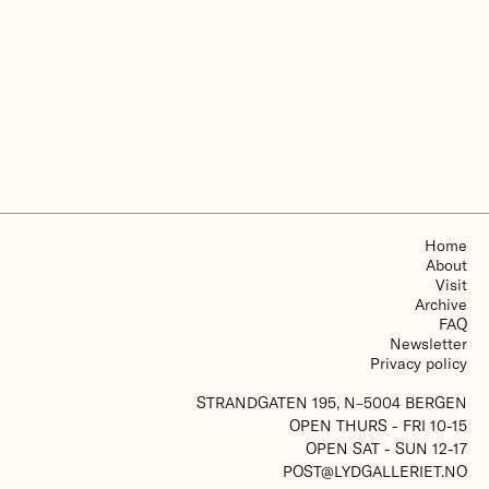
More about The Grieg Academy - Department of
Music
Home
About
Visit
Archive
FAQ
Newsletter
Privacy policy
STRANDGATEN 195, N–5004 BERGEN
OPEN THURS - FRI 10-15
OPEN SAT - SUN 12-17
POST@LYDGALLERIET.NO