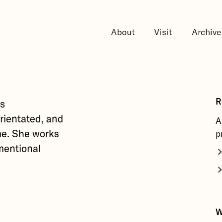
About
Visit
Archive
R
as
orientated, and
A
ime. She works
p
mentional
W