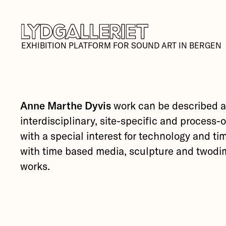
EXHIBITION PLATFORM FOR SOUND ART IN BERGEN
Anne Marthe Dyvis
work can be described 
interdisciplinary, site-specific and process-
with a special interest for technology and t
with time based media, sculpture and twodi
works.