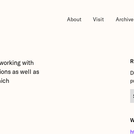
About
Visit
Archive
R
 working with
ions as well as
D
hich
p
.
W
h