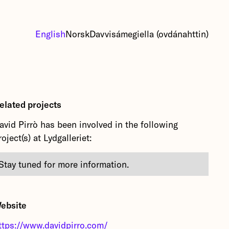
English
Norsk
Davvisámegiella (ovdánahttin)
elated projects
avid Pirrò has been involved in the following
roject(s) at Lydgalleriet:
Stay tuned for more information.
ebsite
ttps://www.davidpirro.com/