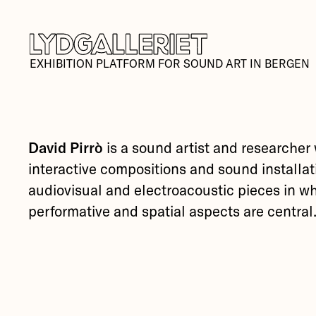
EXHIBITION PLATFORM FOR SOUND ART IN BERGEN
David Pirrò
is a sound artist and researcher
interactive compositions and sound installat
audiovisual and electroacoustic pieces in w
performative and spatial aspects are central