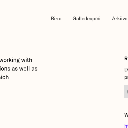
Birra
Galledeapmi
Arkiiva
R
 working with
ions as well as
D
hich
p
.
W
h