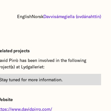
English
Norsk
Davvisámegiella (ovdánahttin)
elated projects
avid Pirrò has been involved in the following
roject(s) at Lydgalleriet:
Stay tuned for more information.
ebsite
ttps://www.davidpirro.com/