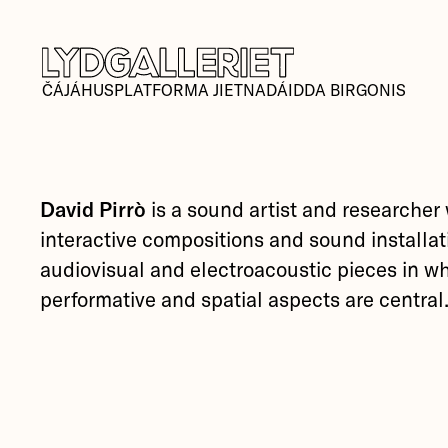
ČÁJÁHUSPLATFORMA JIETNADÁIDDA BIRGONIS
David Pirrò
is a sound artist and researcher
interactive compositions and sound installat
audiovisual and electroacoustic pieces in w
performative and spatial aspects are central