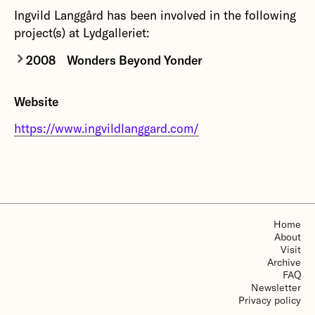
Ingvild Langgård has been involved in the following
project(s) at Lydgalleriet:
2008
Wonders Beyond Yonder
Wonders Beyond Yonder
reinterprets nature
Website
through human emotions like ambition and fear,
intertwined with elements of occultism and
https://www.ingvildlanggard.com/
mythology such as ritual magic and mythical
symbolism. Using natural sounds and acoustic
instruments, her films play with light, shadow and
focus to create a world oscillating between
visibility and obscurity.
Home
About
More about Wonders Beyond Yonder
Visit
Archive
FAQ
Newsletter
Privacy policy