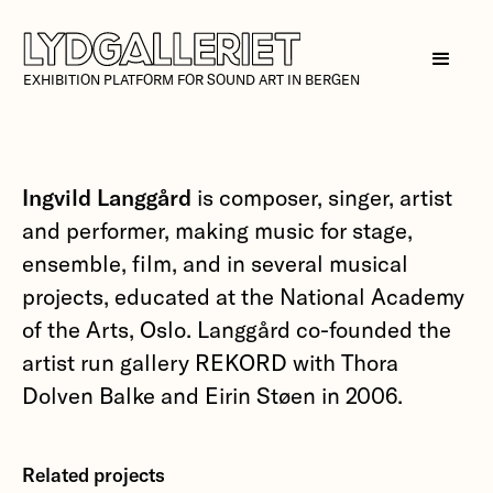
EXHIBITION PLATFORM FOR SOUND ART IN BERGEN
Ingvild Langgård
is composer, singer, artist
and performer, making music for stage,
ensemble, film, and in several musical
projects, educated at the National Academy
of the Arts, Oslo. Langgård co-founded the
artist run gallery REKORD with Thora
Dolven Balke and Eirin Støen in 2006.
Related projects