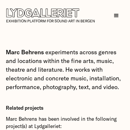
EXHIBITION PLATFORM FOR SOUND ART IN BERGEN
Marc Behrens
experiments across genres
and locations within the fine arts, music,
theatre and literature. He works with
electronic and concrete music, installation,
performance, photography, text, and video.
Related projects
Marc Behrens has been involved in the following
project(s) at Lydgalleriet: