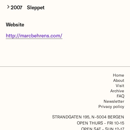
2007
Sleppet
Sleppet
is a commission from
Grieg07
to
Website
commemorate the 100th anniversary of Edvard
Grieg’s death. The exhibition is the result of a
http://marcbehrens.com/
field trip to the western coast of Norway this
spring and includes new works by Norwegian and
international artists.
More about Sleppet
Home
About
Visit
Archive
FAQ
Newsletter
Privacy policy
STRANDGATEN 195, N–5004 BERGEN
OPEN THURS - FRI 10-15
OPEN SAT - SUN 12-17