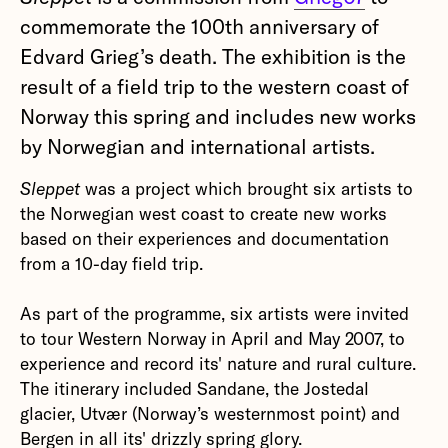
commemorate the 100th anniversary of
Edvard Grieg’s death. The exhibition is the
result of a field trip to the western coast of
Norway this spring and includes new works
by Norwegian and international artists.
Sleppet
was a project which brought six artists to
the Norwegian west coast to create new works
based on their experiences and documentation
from a 10-day field trip.
As part of the programme, six artists were invited
to tour Western Norway in April and May 2007, to
experience and record its' nature and rural culture.
The itinerary included Sandane, the Jostedal
glacier, Utvær (Norway’s westernmost point) and
Bergen in all its' drizzly spring glory.