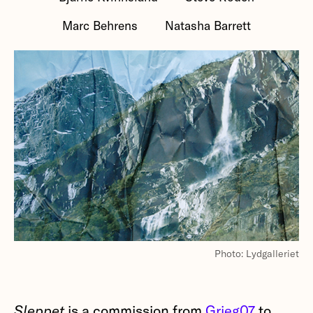
Marc Behrens
Natasha Barrett
Photo: Lydgalleriet
Sleppet
is a commission from
Grieg07
to