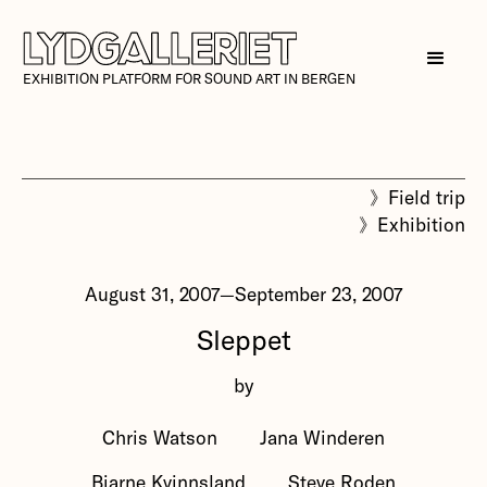
EXHIBITION PLATFORM FOR SOUND ART IN BERGEN
》
Field trip
》
Exhibition
August 31, 2007
—
September 23, 2007
Sleppet
by
Chris Watson
Jana Winderen
Bjarne Kvinnsland
Steve Roden