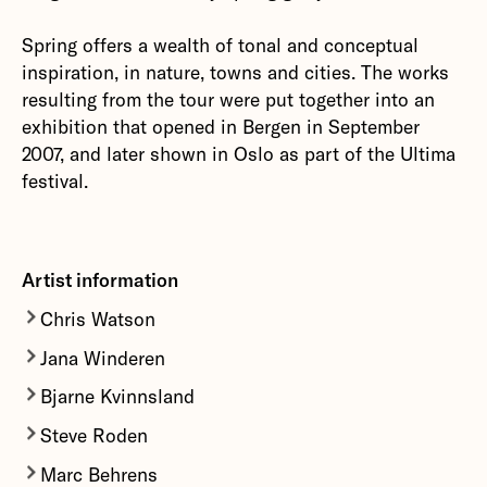
Spring offers a wealth of tonal and conceptual
inspiration, in nature, towns and cities. The works
resulting from the tour were put together into an
exhibition that opened in Bergen in September
2007, and later shown in Oslo as part of the Ultima
festival.
Artist information
Chris Watson
Jana Winderen
Since the 70's,
Chris Watson
has developed a
particular and passionate interest in recording
Bjarne Kvinnsland
Jana Winderen's
practice pays particular
the wildlife sounds of animals and habitats from
attention to audio environments and to creatures
Steve Roden
Bjarne Kvinnsland
is a composer, musician and
around the world. As a freelance composer and
which are hard for humans to access, both
producer, and has collaborated with many artists
sound recordist Watson specialises creating
Marc Behrens
Steve Roden’s
working process uses various
physically and aurally – deep under water, inside