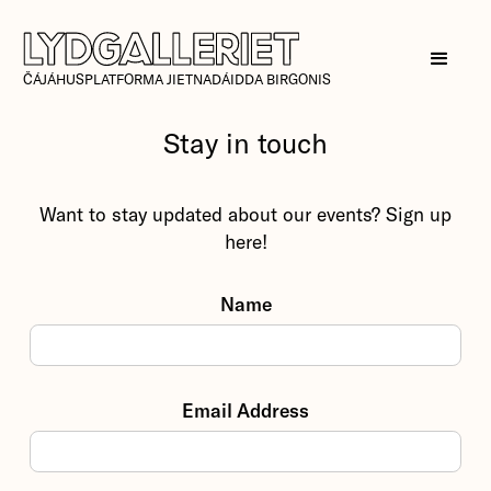
ČÁJÁHUSPLATFORMA JIETNADÁIDDA BIRGONIS
Stay in touch
Want to stay updated about our events? Sign up
here!
Name
Email Address