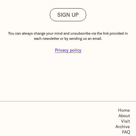
You can always change your mind and unsubscribe via the link provided in
each newsletter or by sending us an email.
Privacy policy
Home
About
Visit
Archive
FAQ