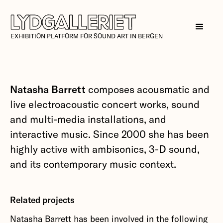
EXHIBITION PLATFORM FOR SOUND ART IN BERGEN
Natasha Barrett
composes acousmatic and
live electroacoustic concert works, sound
and multi-media installations, and
interactive music. Since 2000 she has been
highly active with ambisonics, 3-D sound,
and its contemporary music context.
Related projects
Natasha Barrett has been involved in the following