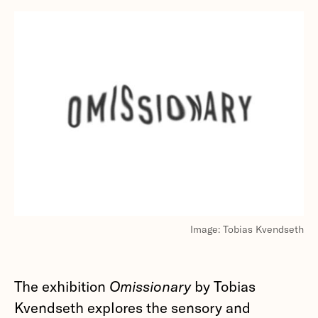
Image: Tobias Kvendseth
The exhibition
Omissionary
by Tobias
Kvendseth explores the sensory and