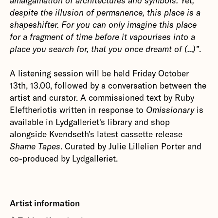
amalgamation of architectures and symbols. Yet,
despite the illusion of permanence, this place is a
shapeshifter. For you can only imagine this place
for a fragment of time before it vapourises into a
place you search for, that you once dreamt of (...)”
.
A listening session will be held Friday October
13th, 13.00, followed by a conversation between the
artist and curator. A commissioned text by Ruby
Eleftheriotis written in response to
Omissionary
is
available in Lydgalleriet's library and shop
alongside Kvendseth's latest cassette release
Shame Tapes
. Curated by Julie Lillelien Porter and
co-produced by Lydgalleriet.
Artist information