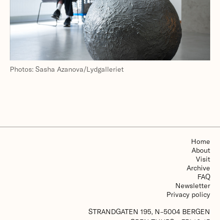
Photos: Sasha Azanova/Lydgalleriet
Home
About
Visit
Archive
FAQ
Newsletter
Privacy policy
STRANDGATEN 195, N–5004 BERGEN