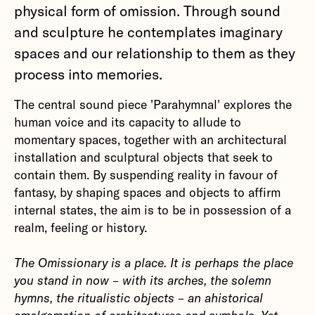
physical form of omission. Through sound
and sculpture he contemplates imaginary
spaces and our relationship to them as they
process into memories.
The central sound piece 'Parahymnal' explores the
human voice and its capacity to allude to
momentary spaces, together with an architectural
installation and sculptural objects that seek to
contain them. By suspending reality in favour of
fantasy, by shaping spaces and objects to affirm
internal states, the aim is to be in possession of a
realm, feeling or history.
The Omissionary is a place. It is perhaps the place
you stand in now – with its arches, the solemn
hymns, the ritualistic objects – an ahistorical