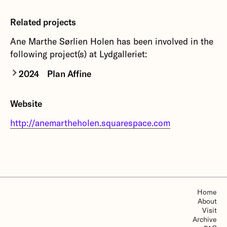
Related projects
Ane Marthe Sørlien Holen has been involved in the
following project(s) at Lydgalleriet:
2024
Plan Affine
Plan Affine
is a new work by Stéphane Garin and
Website
Jean-Philippe Gross in collaboration with Ane
Marthe Sørlien Holen and Thore Warland.
http://anemartheholen.squarespace.com
More about Plan Affine
Home
About
Visit
Archive