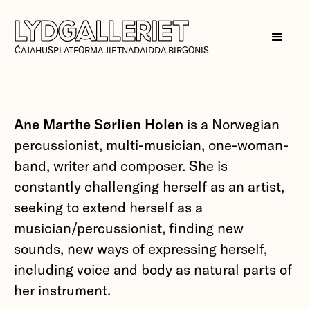
ČÁJÁHUSPLATFORMA JIETNADÁIDDA BIRGONIS
Ane Marthe Sørlien Holen
is a Norwegian
percussionist, multi-musician, one-woman-
band, writer and composer. She is
constantly challenging herself as an artist,
seeking to extend herself as a
musician/percussionist, finding new
sounds, new ways of expressing herself,
including voice and body as natural parts of
her instrument.