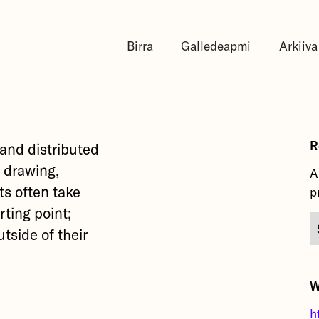
Birra
Galledeapmi
Arkiiva
R
 and distributed
 drawing,
A
ts often take
p
rting point;
tside of their
W
h