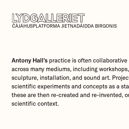
ČÁJÁHUSPLATFORMA JIETNADÁIDDA BIRGONIS
Antony Hall's
practice is often collaborative
across many mediums, including workshops,
sculpture, installation, and sound art. Projec
scientific experiments and concepts as a sta
these are then re-created and re-invented, ou
scientific context.