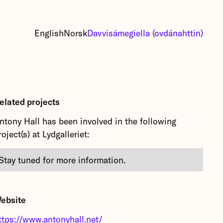
English
Norsk
Davvisámegiella (ovdánahttin)
elated projects
ntony Hall has been involved in the following
roject(s) at Lydgalleriet:
Stay tuned for more information.
ebsite
ttps://www.antonyhall.net/