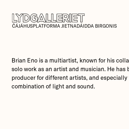
ČÁJÁHUSPLATFORMA JIETNADÁIDDA BIRGONIS
Brian Eno is a multiartist, known for his col
solo work as an artist and musician. He has 
producer for different artists, and especiall
combination of light and sound.