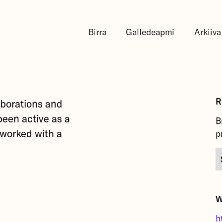
Birra
Galledeapmi
Arkiiva
R
laborations and
been active as a
B
y worked with a
p
W
h