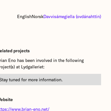
English
Norsk
Davvisámegiella (ovdánahttin)
elated projects
rian Eno has been involved in the following
roject(s) at Lydgalleriet:
Stay tuned for more information.
ebsite
ttps://www.brian-eno.net/