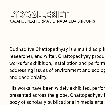
ČÁJÁHUSPLATFORMA JIETNADÁIDDA BIRGONIS
Budhaditya Chattopadhyay is a multidisciplin
researcher, and writer. Chattopadhyay produ
works for exhibition, installation and perfor
addressing issues of environment and ecolog
and decoloniality.
His works have been widely exhibited, perfo
presented across the globe. Chattopadhyay 
body of scholarly publications in media arts h