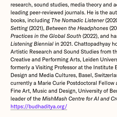
research, sound studies, media theory and a
leading peer-reviewed journals. He is the aut
books, including
The Nomadic Listener
(202
Setting
(2021),
Between the Headphones
(20
Practices in the Global South
(2022), and h
Listening Biennial
in 2021. Chattopadhyay ho
Artistic Research and Sound Studies from t
Creative and Performing Arts, Leiden Univer
formerly a Visiting Professor at the Institute
Design and Media Cultures, Basel, Switzerla
currently a Marie Curie Postdoctoral Fellow a
Fine Art, Music and Design, University of B
leader of the
MishMash Centre for AI and Cre
https://budhaditya.org/