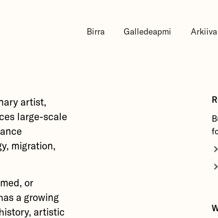
Birra
Galledeapmi
Arkiiva
R
ary artist,
ces large-scale
B
mance
f
y, migration,
rmed, or
has a growing
W
istory, artistic