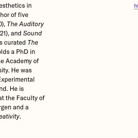
esthetics in
h
hor of five
0),
The Auditory
21), and
Sound
as curated
The
lds a PhD in
he Academy of
sity. He was
 Experimental
nd. He is
t the Faculty of
ergen and a
ativity
.