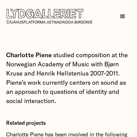
ČÁJÁHUSPLATFORMA JIETNADÁIDDA BIRGONIS
Charlotte Piene
studied composition at the
Norwegian Academy of Music with Bjørn
Kruse and Henrik Hellstenius 2007–2011.
Piene’s work currently centers on sound as
an approach to questions of identity and
social interaction.
Related projects
Charlotte Piene has been involved in the following