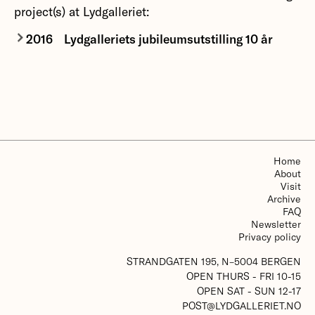
project(s) at Lydgalleriet:
2016
Lydgalleriets jubileumsutstilling 10 år
More about Lydgalleriets jubileumsutstilling 10 år
Home
About
Visit
Archive
FAQ
Newsletter
Privacy policy
STRANDGATEN 195, N–5004 BERGEN
OPEN THURS - FRI 10-15
OPEN SAT - SUN 12-17
POST@LYDGALLERIET.NO