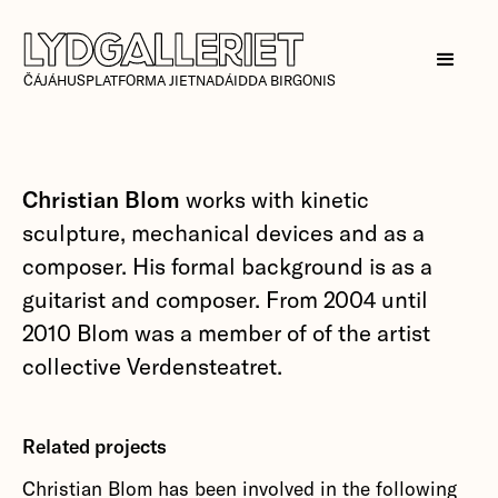
ČÁJÁHUSPLATFORMA JIETNADÁIDDA BIRGONIS
Christian Blom
works with kinetic
sculpture, mechanical devices and as a
composer. His formal background is as a
guitarist and composer. From 2004 until
2010 Blom was a member of of the artist
collective Verdensteatret.
Related projects
Christian Blom has been involved in the following