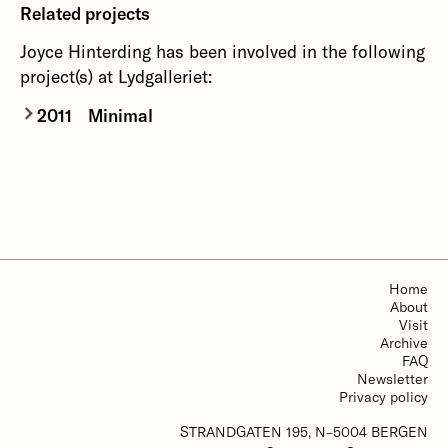
Related projects
Joyce Hinterding has been involved in the following
project(s) at Lydgalleriet:
2011
Minimal
Since Erik Satie's furniture music at the end of
the 19th century, music as a state or music as a
spatial experience has stood as a counterpoint to
earlier formal ideals where longer sequences
were justified through development and variation
of musical themes and their interplay.
Home
About
More about Minimal
Visit
Archive
FAQ
Newsletter
Privacy policy
STRANDGATEN 195, N–5004 BERGEN