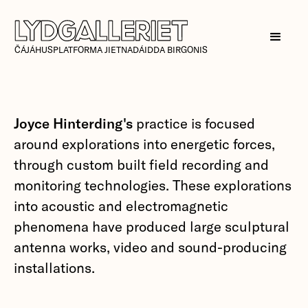
ČÁJÁHUSPLATFORMA JIETNADÁIDDA BIRGONIS
Joyce Hinterding's
practice is focused
around explorations into energetic forces,
through custom built field recording and
monitoring technologies. These explorations
into acoustic and electromagnetic
phenomena have produced large sculptural
antenna works, video and sound-producing
installations.