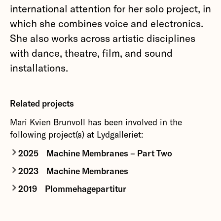
international attention for her solo project, in
which she combines voice and electronics.
She also works across artistic disciplines
with dance, theatre, film, and sound
installations.
Related projects
Mari Kvien Brunvoll has been involved in the
following project(s) at Lydgalleriet:
2025
Machine Membranes – Part Two
2023
Machine Membranes
Exploring loneliness within a rapidly shifting
technological landscape – a new collision of
2019
Plommehagepartitur
Machine Membranes
originates in a shared
sound, image and words through performance
interest in science fiction and in the dystopian,
Plommehagepartitur
is a collection of schematic
and installation.
yet alluring aspects of technological
drawings together with a sound piece inspired by