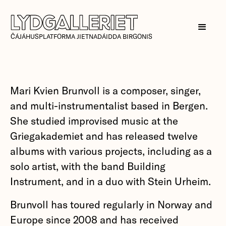
ČÁJÁHUSPLATFORMA JIETNADÁIDDA BIRGONIS
Mari Kvien Brunvoll is a composer, singer,
and multi-instrumentalist based in Bergen.
She studied improvised music at the
Griegakademiet and has released twelve
albums with various projects, including as a
solo artist, with the band Building
Instrument, and in a duo with Stein Urheim.
Brunvoll has toured regularly in Norway and
Europe since 2008 and has received