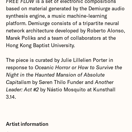
FREE FLOW
is a set of electronic compositions
based on material generated by the Demiurge audio
synthesis engine, a music machine-learning
platform. Demiurge consists of a tripartite neural
network architecture developed by Roberto Alonso,
Marek Poliks and a team of collaborators at the
Hong Kong Baptist University.
The piece is curated by Julie Lillelien Porter in
response to
Oceanic Horror or How to Survive the
Night in the Haunted Mansion of Absolute
Capitalism
by Søren Thilo Funder and
Another
Leader: Act #2
by Nástio Mosquito at Kunsthall
3.14.
Artist information