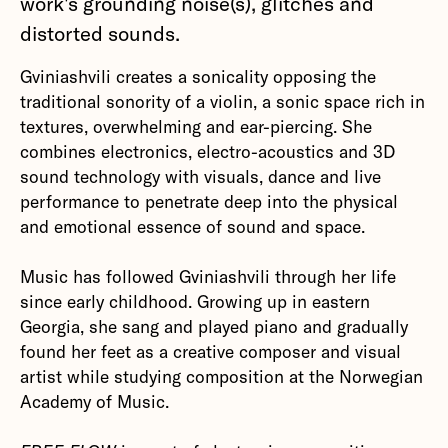
work's grounding noise(s), glitches and
distorted sounds.
Gviniashvili creates a sonicality opposing the
traditional sonority of a violin, a sonic space rich in
textures, overwhelming and ear-piercing. She
combines electronics, electro-acoustics and 3D
sound technology with visuals, dance and live
performance to penetrate deep into the physical
and emotional essence of sound and space.
Music has followed Gviniashvili through her life
since early childhood. Growing up in eastern
Georgia, she sang and played piano and gradually
found her feet as a creative composer and visual
artist while studying composition at the Norwegian
Academy of Music.