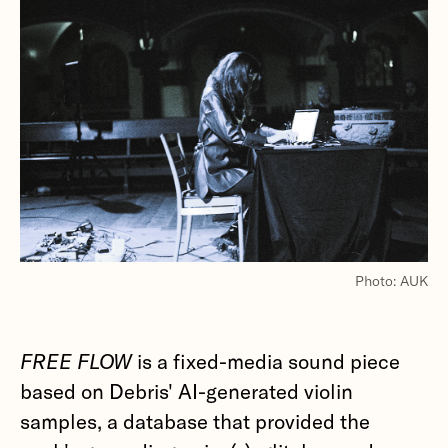
Photo: AUK
FREE FLOW
is a fixed-media sound piece
based on Debris' AI-generated violin
samples, a database that provided the