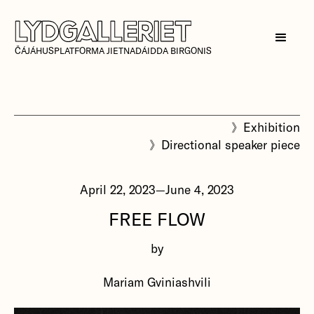
ČÁJÁHUSPLATFORMA JIETNADÁIDDA BIRGONIS
》
Exhibition
》
Directional speaker piece
April 22, 2023
—
June 4, 2023
FREE FLOW
by
Mariam Gviniashvili