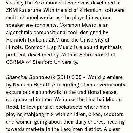
visually.The Zirkonium software was developed at
ZKM|Karlsruhe .With the aid of Zirkonium software
multi-channel works can be played in various
speaker environments. Common Music is an
algorithmic compositional tool, designed by
Heinrich Taube at ZKM and the University of
Illinois. Common Lisp Music is a sound synthesis
protocol, developed by William Schottstaedt at
CCRMA of Stanford University.
Shanghai Soundwalk
(2014) 8’35 – World premiere
by Natasha Barrett: A recording of an environmental
excursion: a soundwalk in the traditional sense,
compressed in time. We cross the Huaihai Middle
Road, follow parallel backstreets where men
playing mahjong mix with children, bikes, scooters
and woman going about their daily chores, heading
towards markets in the Laoximen district. A clear