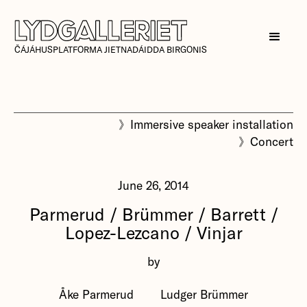
ČÁJÁHUSPLATFORMA JIETNADÁIDDA BIRGONIS
》
Immersive speaker installation
》
Concert
June 26, 2014
Parmerud / Brümmer / Barrett /
Lopez-Lezcano / Vinjar
by
Åke Parmerud
Ludger Brümmer