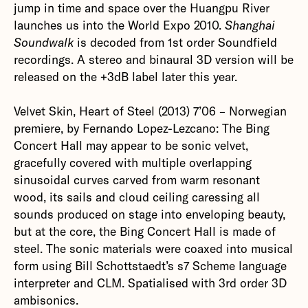
jump in time and space over the Huangpu River
launches us into the World Expo 2010.
Shanghai
Soundwalk
is decoded from 1st order Soundfield
recordings. A stereo and binaural 3D version will be
released on the +3dB label later this year.‍
Velvet Skin, Heart of Steel (2013) 7’06 – Norwegian
premiere, by Fernando Lopez-Lezcano: The Bing
Concert Hall may appear to be sonic velvet,
gracefully covered with multiple overlapping
sinusoidal curves carved from warm resonant
wood, its sails and cloud ceiling caressing all
sounds produced on stage into enveloping beauty,
but at the core, the Bing Concert Hall is made of
steel. The sonic materials were coaxed into musical
form using Bill Schottstaedt’s s7 Scheme language
interpreter and CLM. Spatialised with 3rd order 3D
ambisonics.