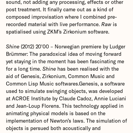
sound, not adding any processing, effects or other
post treatment. It finally came out as a kind of
composed improvisation where I combined pre-
recorded material with live performance.
Raw
is
spatialised using ZKM’s Zirkonium software.‍
Shine
(2012) 20'00 – Norwegian premiere by Ludger
Brümmer: The paradoxical idea of moving forward
yet staying in the moment has been fascinating me
for a long time.
Shine
has been realised with the
aid of Genesis, Zirkonium, Common Music and
Common Lisp Music softwares.Genesis, a software
used to simulate swinging objects, was developed
at ACROE Institute by Claude Cadoz, Annie Luciani
and Jean-Loup Florens. This technology applied in
animating physical models is based on the
implementation of Newton’s laws. The simulation of
objects is persued both acoustically and