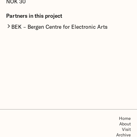
NOK 30
More about Fernando Lopez-Lezcano
Partners in this project
BEK – Bergen Centre for Electronic Arts
Bergen Centre for Electronic Arts is an
interdisciplinary production centre focusing on
the intersection of contemporary art, technology,
theory, and social critique. BEK develops,
produces and communicates various projects,
offering workshops, courses and residencies to
artists. BEK is organised as a non-profit
foundation.
More about BEK – Bergen Centre for Electronic
Arts
Home
About
Visit
Archive