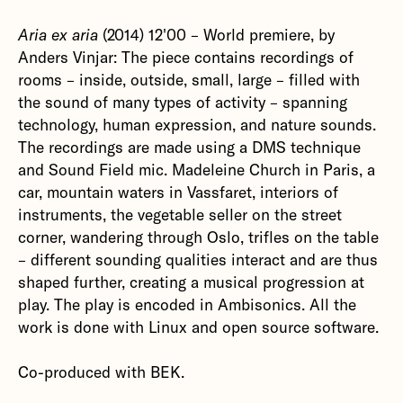
Aria ex aria
(2014) 12'00 – World premiere, by
Anders Vinjar: The piece contains recordings of
rooms – inside, outside, small, large – filled with
the sound of many types of activity – spanning
technology, human expression, and nature sounds.
The recordings are made ​​using a DMS technique
and Sound Field mic. Madeleine Church in Paris, a
car, mountain waters in Vassfaret, interiors of
instruments, the vegetable seller on the street
corner, wandering through Oslo, trifles on the table
– different sounding qualities interact and are thus
shaped further, creating a musical progression at
play. The play is encoded in Ambisonics. All the
work is done with Linux and open source software.
Co-produced with BEK.