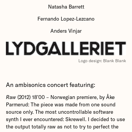
Natasha Barrett
Fernando Lopez-Lezcano
Anders Vinjar
Logo design: Blank Blank
An ambisonics concert featuring:
Raw
(2012) 18’00 – Norwegian premiere, by Åke
Parmerud: The piece was made from one sound
source only. The most uncontrollable software
synth I ever encountered: Skrewell. I decided to use
the output totally raw as not to try to perfect the